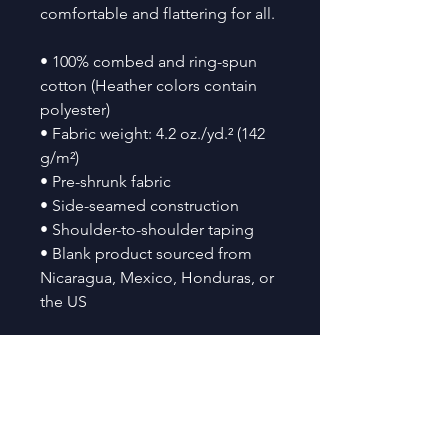
comfortable and flattering for all. 
• 100% combed and ring-spun 
cotton (Heather colors contain 
polyester)
• Fabric weight: 4.2 oz./yd.² (142 
g/m²)
• Pre-shrunk fabric
• Side-seamed construction
• Shoulder-to-shoulder taping
• Blank product sourced from 
Nicaragua, Mexico, Honduras, or 
the US
This product is made especially 
for you as soon as you place an 
order, which is why it takes us a 
bit longer to deliver it to you. 
Making products on demand 