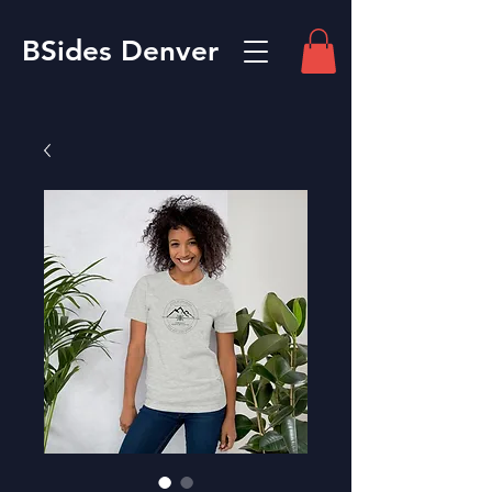
BSides Denver