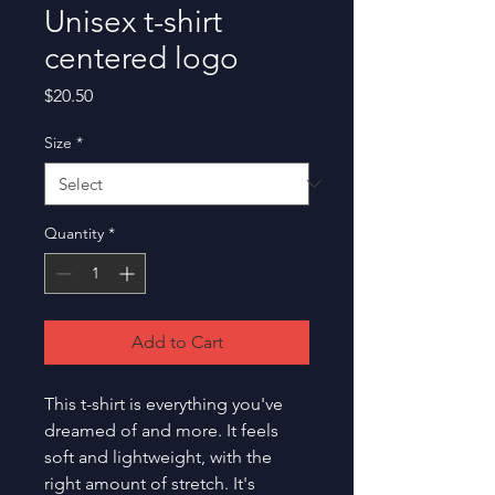
Unisex t-shirt
centered logo
Price
$20.50
Size
*
Quantity
*
Add to Cart
This t-shirt is everything you've 
dreamed of and more. It feels 
soft and lightweight, with the 
right amount of stretch. It's 