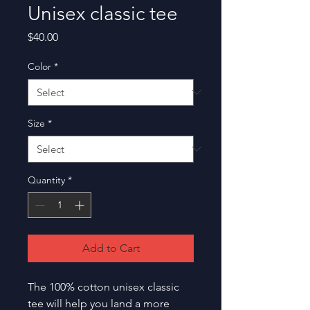
Unisex classic tee
Price
$40.00
Color
*
Size
*
Quantity
*
Add to Cart
The 100% cotton unisex classic 
tee will help you land a more 