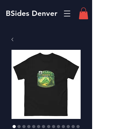
BSides Denver