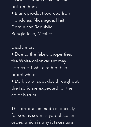
bottom hem
• Blank product sourced from 
Honduras, Nicaragua, Haiti, 
Dominican Republic, 
Bangladesh, Mexico
Disclaimers: 
• Due to the fabric properties, 
the White color variant may 
appear off-white rather than 
bright white.
• Dark color speckles throughout 
the fabric are expected for the 
color Natural.
This product is made especially 
for you as soon as you place an 
order, which is why it takes us a 