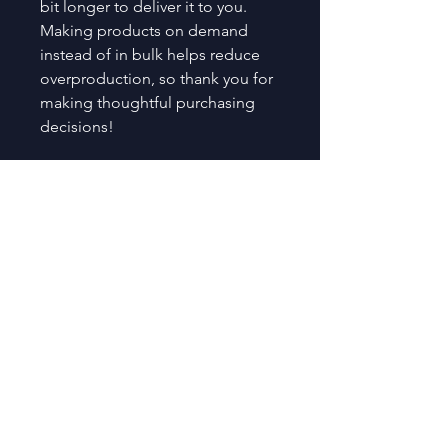
bit longer to deliver it to you. 
Making products on demand 
instead of in bulk helps reduce 
overproduction, so thank you for 
making thoughtful purchasing 
decisions!
Age restrictions: For adults
EU Warranty: 2 years
Other compliance information: 
Meets the flammability, lead, 
cadmium, phthalates and 
formaldehyde level requirements.
In compliance with the General 
Product Safety Regulation (GPSR), 
Oak inc.
 and 
SINDEN VENTURES
LIMITED
 ensure that all consumer 
products offered are safe and 