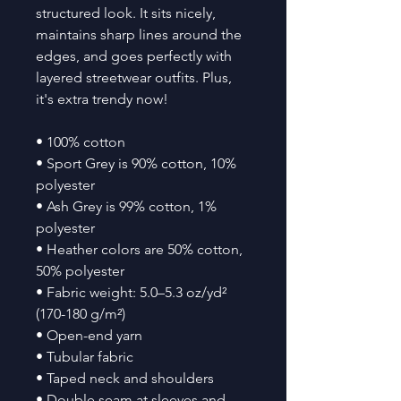
structured look. It sits nicely, 
maintains sharp lines around the 
edges, and goes perfectly with 
layered streetwear outfits. Plus, 
it's extra trendy now! 
• 100% cotton
• Sport Grey is 90% cotton, 10% 
polyester
• Ash Grey is 99% cotton, 1% 
polyester
• Heather colors are 50% cotton, 
50% polyester
• Fabric weight: 5.0–5.3 oz/yd² 
(170-180 g/m²) 
• Open-end yarn
• Tubular fabric
• Taped neck and shoulders
• Double seam at sleeves and 